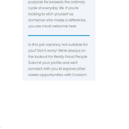
purpose far exceeds the ordinary
cycle of everyday life. If you’re
looking to etch yourself as
someone who made a difference,
you are most welcome here.
Is this job vacancy not suitable for
you? Don’t worry! We’re always on
the lookout for Really Good People.
Submit your profile and we’ll
connect with you to explore other
career opportunities with Civicom.
r