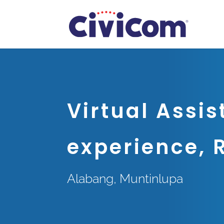
Virtual Assis
experience, 
Alabang, Muntinlupa