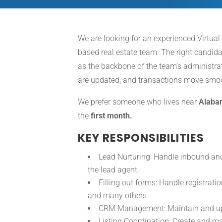
We are looking for an experienced Virtual
based real estate team. The right candida
as the backbone of the team’s administrati
are updated, and transactions move smoot
We prefer someone who lives near
Alaba
the
first month.
KEY RESPONSIBILITIES
Lead Nurturing: Handle inbound and
the lead agent.
Filling out forms: Handle registratio
and many others
CRM Management: Maintain and upda
Listing Coordination: Create and ma