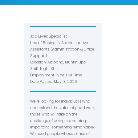
Job Level: Specialist
Line of Business: Administrative
Assistants (Administration & Office
Support)
Location: Alabang, Muntinlupa
Shift: Night Shift
Employment Type: Full Time
Date Posted: May 13, 2026
We’re looking for individuals who
understand the value of good work,
those who will take on the
challenge of doing something
important–something remarkable.
We need people whose sense of