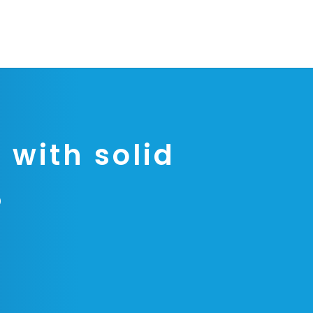
 with solid
P