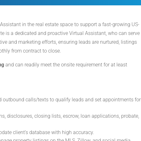
 Assistant in the real estate space to support a fast-growing US-
te is a dedicated and proactive Virtual Assistant, who can serve
ve and marketing efforts, ensuring leads are nurtured, listings
hly from contract to close.
ng
and can readily meet the onsite requirement for at least
 outbound calls/texts to qualify leads and set appointments for
ns, disclosures, closing lists, escrow, loan applications, probate,
te client’s database with high accuracy.
nage property listings on the MLS, Zillow, and social media