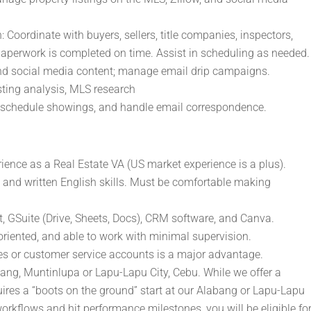
 Coordinate with buyers, sellers, title companies, inspectors,
 paperwork is completed on time. Assist in scheduling as needed.
and social media content; manage email drip campaigns.
sting analysis, MLS research
schedule showings, and handle email correspondence.
rience as a Real Estate VA (US market experience is a plus).
and written English skills. Must be comfortable making
t, GSuite (Drive, Sheets, Docs), CRM software, and Canva.
-oriented, and able to work with minimal supervision.
s or customer service accounts is a major advantage.
abang, Muntinlupa or Lapu-Lapu City, Cebu. While we offer a
uires a “boots on the ground” start at our Alabang or Lapu-Lapu
orkflows and hit performance milestones, you will be eligible fo