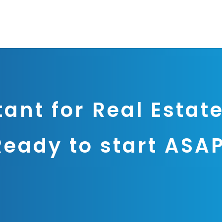
tant for Real Estate
Ready to start ASA