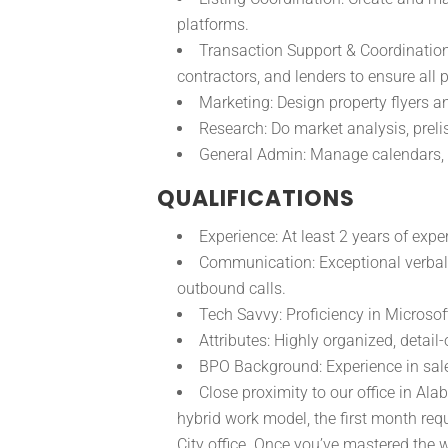
platforms.
Transaction Support & Coordination:
contractors, and lenders to ensure all
Marketing: Design property flyers 
Research: Do market analysis, preli
General Admin: Manage calendars, 
QUALIFICATIONS
Experience: At least 2 years of expe
Communication: Exceptional verbal 
outbound calls.
Tech Savvy: Proficiency in Microsof
Attributes: Highly organized, detail
BPO Background: Experience in sale
Close proximity to our office in Al
hybrid work model, the first month req
City office. Once you’ve mastered the w