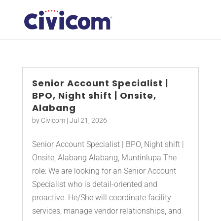
Senior Account Specialist |
BPO, Night shift | Onsite,
Alabang
by
Civicom
|
Jul 21, 2026
Senior Account Specialist | BPO, Night shift |
Onsite, Alabang Alabang, Muntinlupa The
role: We are looking for an Senior Account
Specialist who is detail-oriented and
proactive. He/She will coordinate facility
services, manage vendor relationships, and