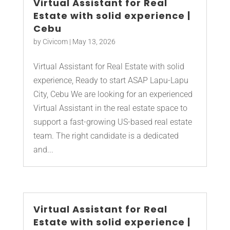
Virtual Assistant for Real
Estate with solid experience |
Cebu
by
Civicom
|
May 13, 2026
Virtual Assistant for Real Estate with solid
experience, Ready to start ASAP Lapu-Lapu
City, Cebu We are looking for an experienced
Virtual Assistant in the real estate space to
support a fast-growing US-based real estate
team. The right candidate is a dedicated
and...
Virtual Assistant for Real
Estate with solid experience |