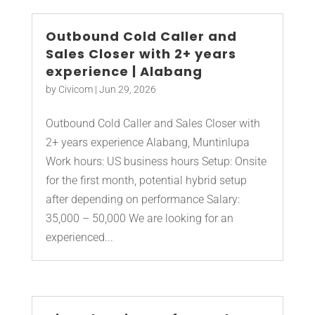
Outbound Cold Caller and
Sales Closer with 2+ years
experience | Alabang
by
Civicom
|
Jun 29, 2026
Outbound Cold Caller and Sales Closer with
2+ years experience Alabang, Muntinlupa
Work hours: US business hours Setup: Onsite
for the first month, potential hybrid setup
after depending on performance Salary:
35,000 – 50,000 We are looking for an
experienced...