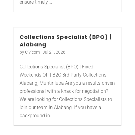
ensure timely,...
Collections Specialist (BPO) |
Alabang
by
Civicom
|
Jul 21, 2026
Collections Specialist (BPO) | Fixed
Weekends Off | B2C 3rd Party Collections
Alabang, Muntinlupa Are you a results-driven
professional with a knack for negotiation?
We are looking for Collections Specialists to
join our team in Alabang. If you have a
background in...